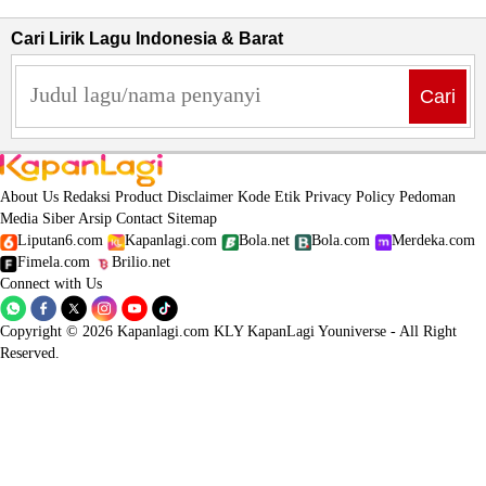
Cari Lirik Lagu Indonesia & Barat
Cari
About Us
Redaksi
Product
Disclaimer
Kode Etik
Privacy Policy
Pedoman
Media Siber
Arsip
Contact
Sitemap
Liputan6.com
Kapanlagi.com
Bola.net
Bola.com
Merdeka.com
Fimela.com
Brilio.net
Connect with Us
Copyright © 2026 Kapanlagi.com KLY KapanLagi Youniverse - All Right
Reserved.