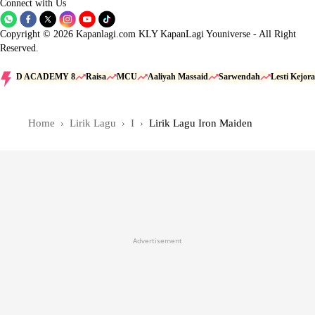
Connect with Us
Copyright © 2026 Kapanlagi.com KLY KapanLagi Youniverse - All Right
Reserved.
D ACADEMY 8
Raisa
MCU
Aaliyah Massaid
Sarwendah
Lesti Kejora
Home
Lirik Lagu
I
Lirik Lagu Iron Maiden
Advertisement