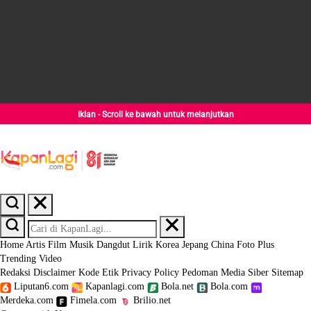
Iklan - Scroll ke bawah untuk melanjutkan
Home
Artis
Film
Musik
Dangdut
Lirik
Korea
Jepang
China
Foto
Plus
Trending
Video
Redaksi
Disclaimer
Kode Etik
Privacy Policy
Pedoman Media Siber
Sitemap
Liputan6.com
Kapanlagi.com
Bola.net
Bola.com
Merdeka.com
Fimela.com
Brilio.net