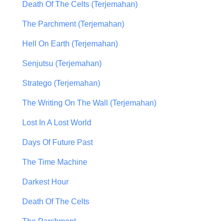
Death Of The Celts (Terjemahan)
The Parchment (Terjemahan)
Hell On Earth (Terjemahan)
Senjutsu (Terjemahan)
Stratego (Terjemahan)
The Writing On The Wall (Terjemahan)
Lost In A Lost World
Days Of Future Past
The Time Machine
Darkest Hour
Death Of The Celts