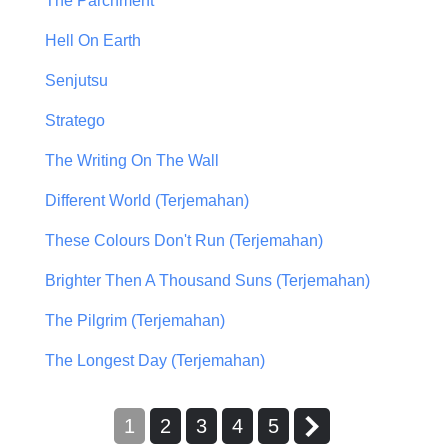
The Parchment
Hell On Earth
Senjutsu
Stratego
The Writing On The Wall
Different World (Terjemahan)
These Colours Don't Run (Terjemahan)
Brighter Then A Thousand Suns (Terjemahan)
The Pilgrim (Terjemahan)
The Longest Day (Terjemahan)
1
2
3
4
5