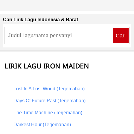
Cari Lirik Lagu Indonesia & Barat
Cari
LIRIK LAGU IRON MAIDEN
Lost In A Lost World (Terjemahan)
Days Of Future Past (Terjemahan)
The Time Machine (Terjemahan)
Darkest Hour (Terjemahan)