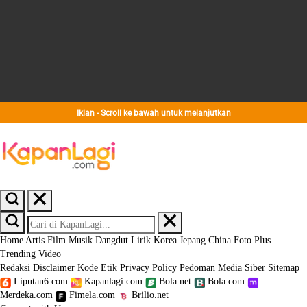
Iklan - Scroll ke bawah untuk melanjutkan
Home
Artis
Film
Musik
Dangdut
Lirik
Korea
Jepang
China
Foto
Plus
Trending
Video
Redaksi
Disclaimer
Kode Etik
Privacy Policy
Pedoman Media Siber
Sitemap
Liputan6.com
Kapanlagi.com
Bola.net
Bola.com
Merdeka.com
Fimela.com
Brilio.net