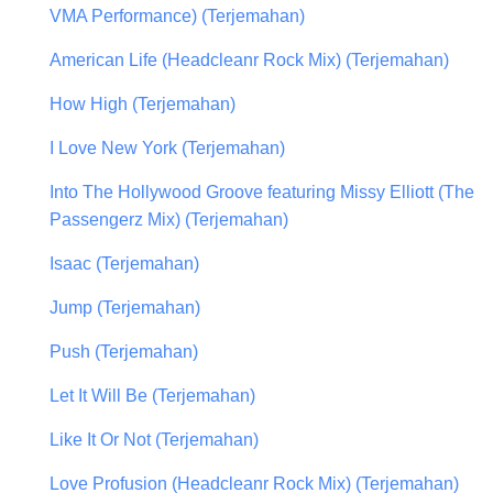
VMA Performance) (Terjemahan)
American Life (Headcleanr Rock Mix) (Terjemahan)
How High (Terjemahan)
I Love New York (Terjemahan)
Into The Hollywood Groove featuring Missy Elliott (The
Passengerz Mix) (Terjemahan)
Isaac (Terjemahan)
Jump (Terjemahan)
Push (Terjemahan)
Let It Will Be (Terjemahan)
Like It Or Not (Terjemahan)
Love Profusion (Headcleanr Rock Mix) (Terjemahan)