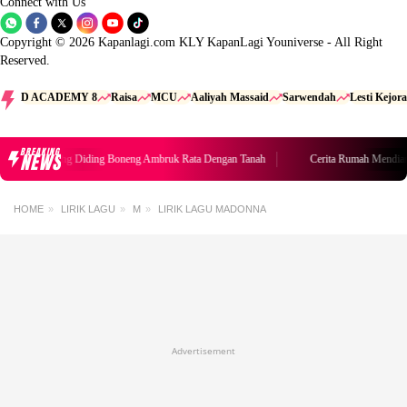
Connect with Us
Copyright © 2026 Kapanlagi.com KLY KapanLagi Youniverse - All Right
Reserved.
D ACADEMY 8
Raisa
MCU
Aaliyah Massaid
Sarwendah
Lesti Kejora
BREAKING
NEWS
Rumah Mendiang Diding Boneng Ambruk Rata Dengan Tanah
Cerita Rumah Mendia
HOME
LIRIK LAGU
M
LIRIK LAGU MADONNA
Advertisement