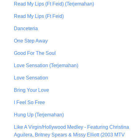
Read My Lips (Ft Feid) (Terjemahan)
Read My Lips (Ft Feid)
Danceteria
One Step Away
Good For The Soul
Love Sensation (Terjemahan)
Love Sensation
Bring Your Love
I Feel So Free
Hung Up (Terjemahan)
Like A Virgin/Hollywood Medley - Featuring Christina
Aguilera, Britney Spears & Missy Elliott (2003 MTV