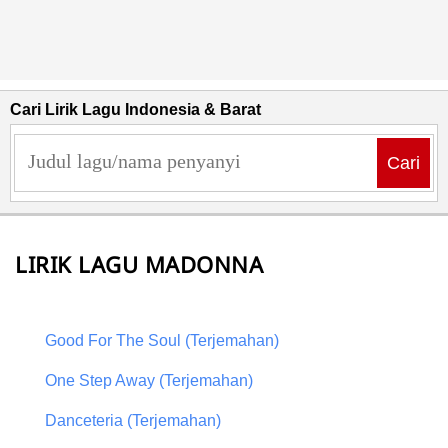
Cari Lirik Lagu Indonesia & Barat
Cari
LIRIK LAGU MADONNA
Good For The Soul (Terjemahan)
One Step Away (Terjemahan)
Danceteria (Terjemahan)