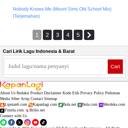
Nobody Knows Me (Mount Sims Old School Mix)
(Terjemahan)
1
2
3
4
5
Cari Lirik Lagu Indonesia & Barat
Cari
About Us
Redaksi
Product
Disclaimer
Kode Etik
Privacy Policy
Pedoman
Media Siber
Arsip
Contact
Sitemap
Liputan6.com
Kapanlagi.com
Bola.net
Bola.com
Merdeka.com
Fimela.com
Brilio.net
Connect with Us