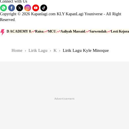
Connect with Us
Copyright © 2026 Kapanlagi.com KLY KapanLagi Youniverse - All Right
Reserved.
D ACADEMY 8
Raisa
MCU
Aaliyah Massaid
Sarwendah
Lesti Kejora
Home
Lirik Lagu
K
Lirik Lagu Kyle Minoque
Advertisement