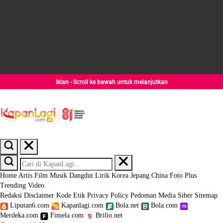
Iklan - Scroll ke bawah untuk melanjutkan
Home
Artis
Film
Musik
Dangdut
Lirik
Korea
Jepang
China
Foto
Plus
Trending
Video
Redaksi
Disclaimer
Kode Etik
Privacy Policy
Pedoman Media Siber
Sitemap
Liputan6.com
Kapanlagi.com
Bola.net
Bola.com
Merdeka.com
Fimela.com
Brilio.net