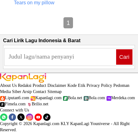
Tears on my pillow
1
Cari Lirik Lagu Indonesia & Barat
Cari
About Us
Redaksi
Product
Disclaimer
Kode Etik
Privacy Policy
Pedoman
Media Siber
Arsip
Contact
Sitemap
Liputan6.com
Kapanlagi.com
Bola.net
Bola.com
Merdeka.com
Fimela.com
Brilio.net
Connect with Us
Copyright © 2026 Kapanlagi.com KLY KapanLagi Youniverse - All Right
Reserved.