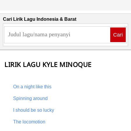
Cari Lirik Lagu Indonesia & Barat
Cari
LIRIK LAGU KYLE MINOQUE
On a night like this
Spinning around
I should be so lucky
The locomotion