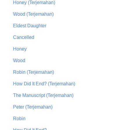
Honey (Terjemahan)
Wood (Terjemahan)
Eldest Daughter
Cancelled
Honey
Wood
Robin (Terjemahan)
How Did It End? (Terjemahan)
The Manuscript (Terjemahan)
Peter (Terjemahan)
Robin