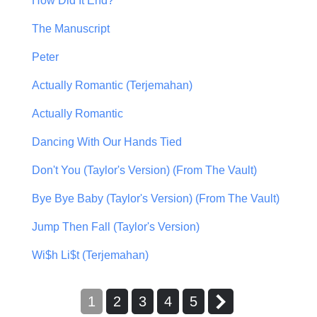
How Did It End?
The Manuscript
Peter
Actually Romantic (Terjemahan)
Actually Romantic
Dancing With Our Hands Tied
Don't You (Taylor's Version) (From The Vault)
Bye Bye Baby (Taylor's Version) (From The Vault)
Jump Then Fall (Taylor's Version)
Wi$h Li$t (Terjemahan)
1
2
3
4
5