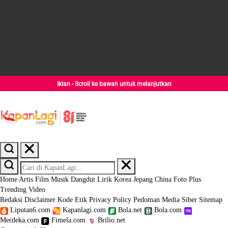
Iklan - Scroll ke bawah untuk melanjutkan
Home
Artis
Film
Musik
Dangdut
Lirik
Korea
Jepang
China
Foto
Plus
Trending
Video
Redaksi
Disclaimer
Kode Etik
Privacy Policy
Pedoman Media Siber
Sitemap
Liputan6.com
Kapanlagi.com
Bola.net
Bola.com
Merdeka.com
Fimela.com
Brilio.net