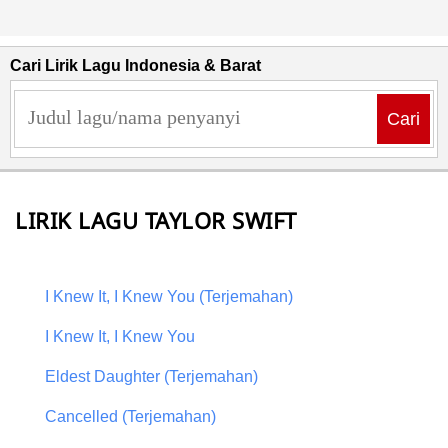
Cari Lirik Lagu Indonesia & Barat
Cari
LIRIK LAGU TAYLOR SWIFT
I Knew It, I Knew You (Terjemahan)
I Knew It, I Knew You
Eldest Daughter (Terjemahan)
Cancelled (Terjemahan)