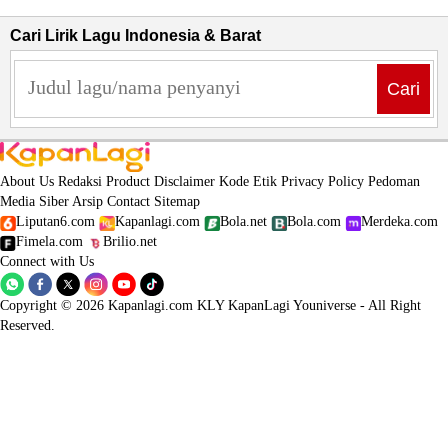
Cari Lirik Lagu Indonesia & Barat
Cari
About Us
Redaksi
Product
Disclaimer
Kode Etik
Privacy Policy
Pedoman
Media Siber
Arsip
Contact
Sitemap
Liputan6.com
Kapanlagi.com
Bola.net
Bola.com
Merdeka.com
Fimela.com
Brilio.net
Connect with Us
Copyright © 2026 Kapanlagi.com KLY KapanLagi Youniverse - All Right
Reserved.