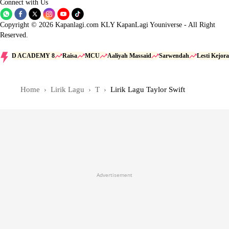
Connect with Us
Copyright © 2026 Kapanlagi.com KLY KapanLagi Youniverse - All Right
Reserved.
D ACADEMY 8
Raisa
MCU
Aaliyah Massaid
Sarwendah
Lesti Kejora
Home
Lirik Lagu
T
Lirik Lagu Taylor Swift
Advertisement