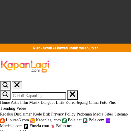
Iklan - Scroll ke bawah untuk melanjutkan
Home
Artis
Film
Musik
Dangdut
Lirik
Korea
Jepang
China
Foto
Plus
Trending
Video
Redaksi
Disclaimer
Kode Etik
Privacy Policy
Pedoman Media Siber
Sitemap
Liputan6.com
Kapanlagi.com
Bola.net
Bola.com
Merdeka.com
Fimela.com
Brilio.net