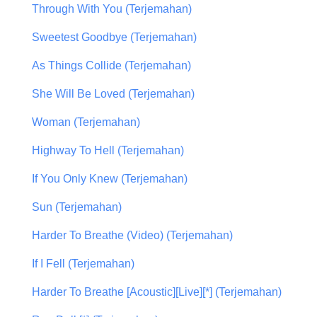
Through With You (Terjemahan)
Sweetest Goodbye (Terjemahan)
As Things Collide (Terjemahan)
She Will Be Loved (Terjemahan)
Woman (Terjemahan)
Highway To Hell (Terjemahan)
If You Only Knew (Terjemahan)
Sun (Terjemahan)
Harder To Breathe (Video) (Terjemahan)
If I Fell (Terjemahan)
Harder To Breathe [Acoustic][Live][*] (Terjemahan)