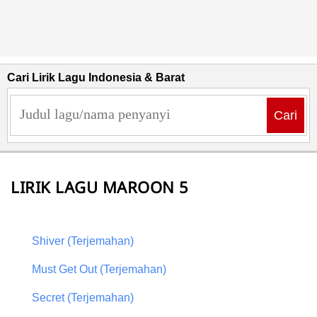
Cari Lirik Lagu Indonesia & Barat
Cari
LIRIK LAGU MAROON 5
Shiver (Terjemahan)
Must Get Out (Terjemahan)
Secret (Terjemahan)