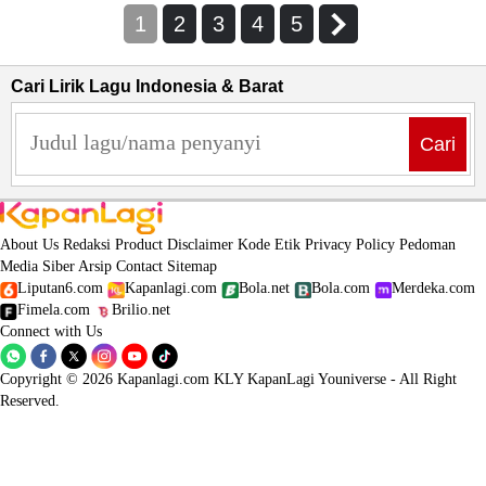
1
2
3
4
5
Cari Lirik Lagu Indonesia & Barat
Cari
About Us
Redaksi
Product
Disclaimer
Kode Etik
Privacy Policy
Pedoman
Media Siber
Arsip
Contact
Sitemap
Liputan6.com
Kapanlagi.com
Bola.net
Bola.com
Merdeka.com
Fimela.com
Brilio.net
Connect with Us
Copyright © 2026 Kapanlagi.com KLY KapanLagi Youniverse - All Right
Reserved.