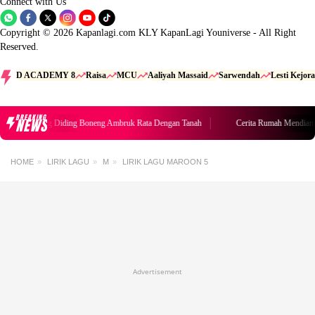
Connect with Us
Copyright © 2026 Kapanlagi.com KLY KapanLagi Youniverse - All Right
Reserved.
D ACADEMY 8
Raisa
MCU
Aaliyah Massaid
Sarwendah
Lesti Kejora
BREAKING
NEWS
umah Mendiang Diding Boneng Ambruk Rata Dengan Tanah
Cerita Rumah Mendiang
HOME
LIRIK LAGU
M
LIRIK LAGU MAROON 5
Advertisement