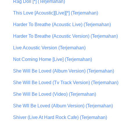
Rag Doll [*] (Terjemahan)
This Love [Acoustic][Live][*] (Terjemahan)
Harder To Breathe (Acoustic Live) (Terjemahan)
Harder To Breathe (Acoustic Version) (Terjemahan)
Live Acoustic Version (Terjemahan)
Not Coming Home [Live] (Terjemahan)
She Will Be Loved (Album Version) (Terjemahan)
She Will Be Loved (Tv Track Version) (Terjemahan)
She Will Be Loved (Video) (Terjemahan)
She Wll Be Loved (Album Version) (Terjemahan)
Shiver (Live At Hard Rock Cafe) (Terjemahan)