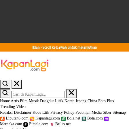
Iklan - Scroll ke bawah untuk melanjutkan
Home
Artis
Film
Musik
Dangdut
Lirik
Korea
Jepang
China
Foto
Plus
Trending
Video
Redaksi
Disclaimer
Kode Etik
Privacy Policy
Pedoman Media Siber
Sitemap
Liputan6.com
Kapanlagi.com
Bola.net
Bola.com
Merdeka.com
Fimela.com
Brilio.net