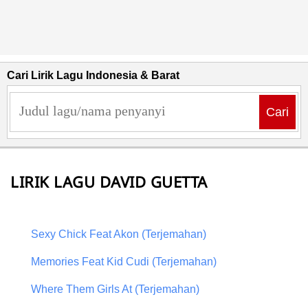
Cari Lirik Lagu Indonesia & Barat
Cari
LIRIK LAGU DAVID GUETTA
Sexy Chick Feat Akon (Terjemahan)
Memories Feat Kid Cudi (Terjemahan)
Where Them Girls At (Terjemahan)