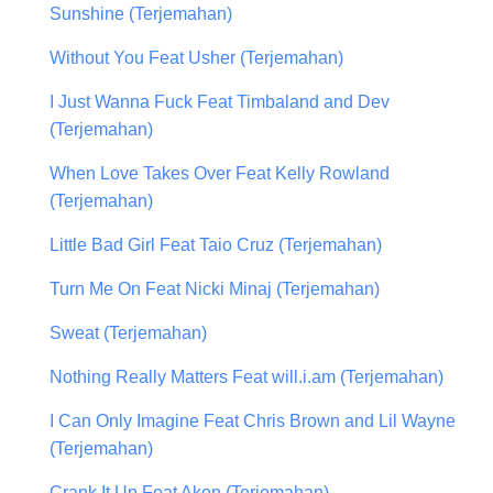
Sunshine (Terjemahan)
Without You Feat Usher (Terjemahan)
I Just Wanna Fuck Feat Timbaland and Dev
(Terjemahan)
When Love Takes Over Feat Kelly Rowland
(Terjemahan)
Little Bad Girl Feat Taio Cruz (Terjemahan)
Turn Me On Feat Nicki Minaj (Terjemahan)
Sweat (Terjemahan)
Nothing Really Matters Feat will.i.am (Terjemahan)
I Can Only Imagine Feat Chris Brown and Lil Wayne
(Terjemahan)
Crank It Up Feat Akon (Terjemahan)