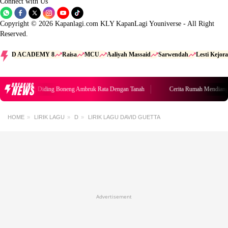
Connect with Us
Copyright © 2026 Kapanlagi.com KLY KapanLagi Youniverse - All Right
Reserved.
D ACADEMY 8
Raisa
MCU
Aaliyah Massaid
Sarwendah
Lesti Kejora
BREAKING
NEWS
umah Mendiang Diding Boneng Ambruk Rata Dengan Tanah
Cerita Rumah Mendiang
HOME
LIRIK LAGU
D
LIRIK LAGU DAVID GUETTA
Advertisement