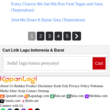
Every Chance We Get We Run Feat Tegan and Sara
(Terjemahan)
Shot Me Down ft Skylar Grey (Terjemahan)
1
2
3
4
5
Cari Lirik Lagu Indonesia & Barat
Cari
About Us
Redaksi
Product
Disclaimer
Kode Etik
Privacy Policy
Pedoman
Media Siber
Arsip
Contact
Sitemap
Liputan6.com
Kapanlagi.com
Bola.net
Bola.com
Merdeka.com
Fimela.com
Brilio.net
Connect with Us