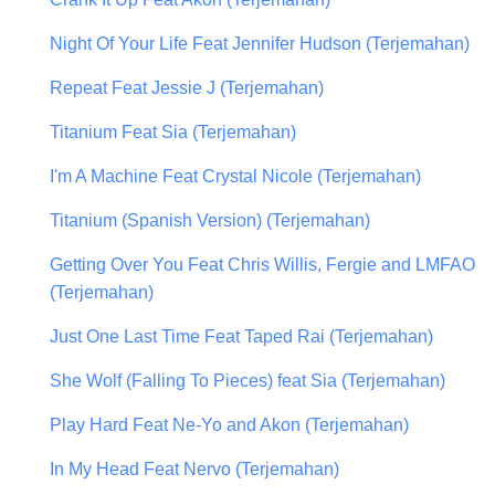
Night Of Your Life Feat Jennifer Hudson (Terjemahan)
Repeat Feat Jessie J (Terjemahan)
Titanium Feat Sia (Terjemahan)
I'm A Machine Feat Crystal Nicole (Terjemahan)
Titanium (Spanish Version) (Terjemahan)
Getting Over You Feat Chris Willis, Fergie and LMFAO
(Terjemahan)
Just One Last Time Feat Taped Rai (Terjemahan)
She Wolf (Falling To Pieces) feat Sia (Terjemahan)
Play Hard Feat Ne-Yo and Akon (Terjemahan)
In My Head Feat Nervo (Terjemahan)