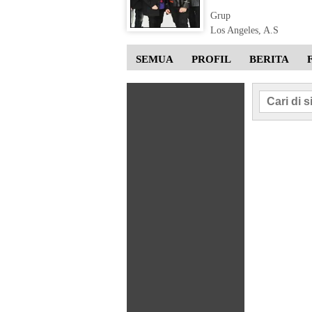
Grup
Los Angeles, A.S
SEMUA
PROFIL
BERITA