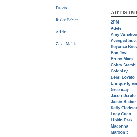
Dawin
ARTIS I
Rizky Febian
2PM
Adele
Adele
Amy Winehou
Avenged Seve
Zayn Malik
Beyonce Kno
Bon Jovi
Bruno Mars
Cobra Starsh
Coldplay
Demi Lovato
Enrique Igles
Greenday
Jason Derulo
Justin Bieber
Kelly Clarkso
Lady Gaga
Linkin Park
Madonna
Maroon 5