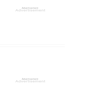
Advertisement
Advertisement