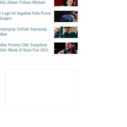
Rilis Album Tribute Michael
Jackson
5 Lagu Ini Ingatkan Pada Power
Rangers
Supergrup Terbaik Sepanjang
Masa
Mike Portnoy Dkk Tampilkan
Sihir Musik di Rock Fest 2012