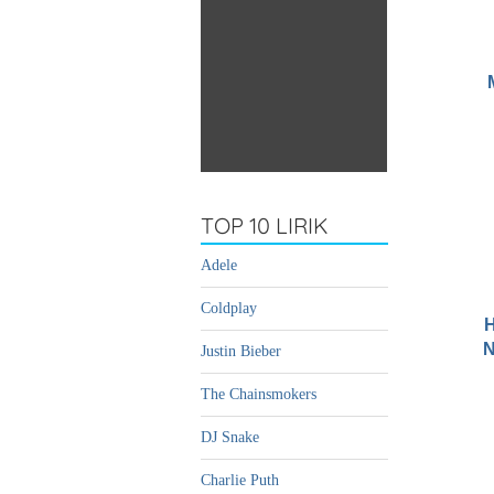
TOP 10 LIRIK
Adele
Coldplay
H
N
Justin Bieber
The Chainsmokers
DJ Snake
Charlie Puth