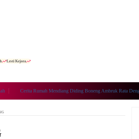
h
Lesti Kejora
h
Cerita Rumah Mendiang Diding Boneng Ambruk Rata Denga
BIG
G