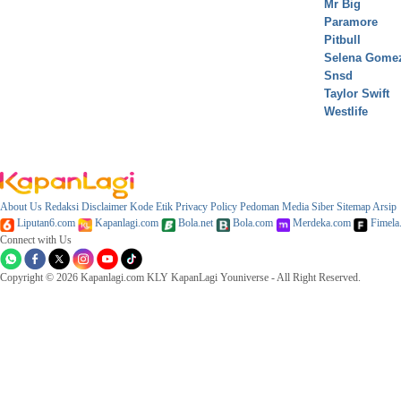
Mr Big
Paramore
Pitbull
Selena Gome
Snsd
Taylor Swift
Westlife
About Us
Redaksi
Disclaimer
Kode Etik
Privacy Policy
Pedoman Media Siber
Sitemap
Arsip
Liputan6.com
Kapanlagi.com
Bola.net
Bola.com
Merdeka.com
Fimela
Connect with Us
Copyright © 2026 Kapanlagi.com KLY KapanLagi Youniverse - All Right Reserved.