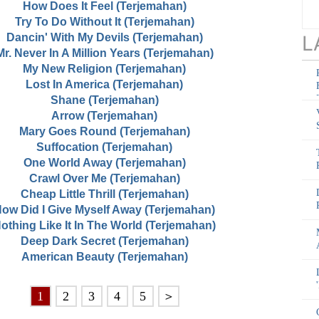
How Does It Feel (Terjemahan)
Try To Do Without It (Terjemahan)
Dancin' With My Devils (Terjemahan)
L
Mr. Never In A Million Years (Terjemahan)
My New Religion (Terjemahan)
Lost In America (Terjemahan)
Shane (Terjemahan)
Arrow (Terjemahan)
Mary Goes Round (Terjemahan)
Suffocation (Terjemahan)
One World Away (Terjemahan)
Crawl Over Me (Terjemahan)
Cheap Little Thrill (Terjemahan)
ow Did I Give Myself Away (Terjemahan)
othing Like It In The World (Terjemahan)
Deep Dark Secret (Terjemahan)
American Beauty (Terjemahan)
1
2
3
4
5
＞