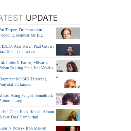
ATEST
UPDATE
Pat Torpey, Drummer dan
Founding Member Mr Big
Meninggal Dunia
VIDEO: Aksi Keren Paul Gilbert
Saat Main Contrabass
Tak Lolos X Factor, Milvarra
Pohan Banting Setir Jadi Vokalis
Drummer Mr BIG Terserang
Penyakit Parkinson
Musisi Asing Pengisi Soundtrack
Anime Jepang
Lebih Glam Rock, Kotak: Album
'Never Dies' Sempurna!
Guns N Roses - Iron Maiden