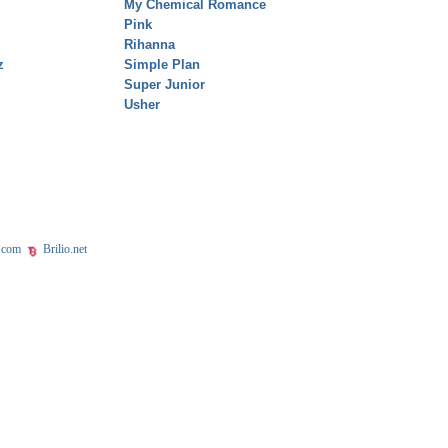
My Chemical Romance
Pink
Rihanna
z
Simple Plan
Super Junior
Usher
.com
Brilio.net