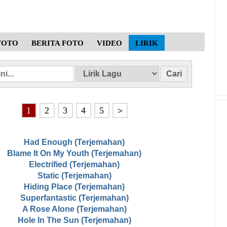
FOTO
BERITA FOTO
VIDEO
LIRIK
1
2
3
4
5
＞
Had Enough (Terjemahan)
Blame It On My Youth (Terjemahan)
Electrified (Terjemahan)
Static (Terjemahan)
Hiding Place (Terjemahan)
Superfantastic (Terjemahan)
A Rose Alone (Terjemahan)
Hole In The Sun (Terjemahan)