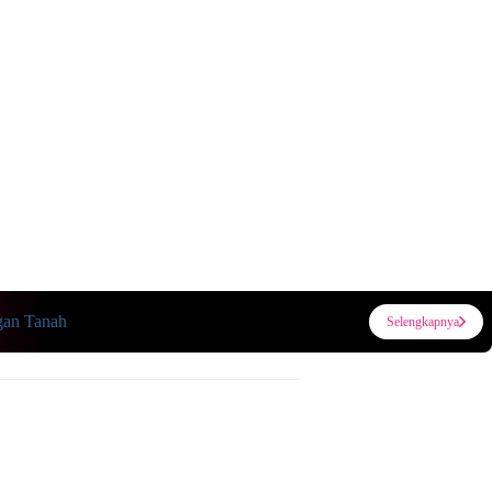
n Tanah
Selengkapnya