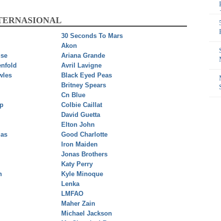
NTERNASIONAL
30 Seconds To Mars
Akon
se
Ariana Grande
nfold
Avril Lavigne
wles
Black Eyed Peas
Britney Spears
Cn Blue
ip
Colbie Caillat
David Guetta
Elton John
ias
Good Charlotte
Iron Maiden
Jonas Brothers
Katy Perry
n
Kyle Minoque
Lenka
LMFAO
Maher Zain
Michael Jackson