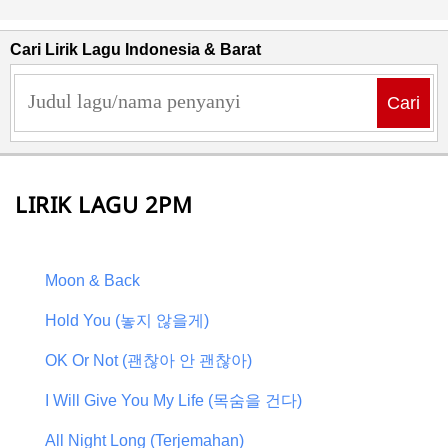
Cari Lirik Lagu Indonesia & Barat
Cari
LIRIK LAGU 2PM
Moon & Back
Hold You (놓지 않을게)
OK Or Not (괜찮아 안 괜찮아)
I Will Give You My Life (목숨을 건다)
All Night Long (Terjemahan)