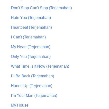
Don't Stop Can't Stop (Terjemahan)
Hate You (Terjemahan)
Heartbeat (Terjemahan)
I Can't (Terjemahan)
My Heart (Terjemahan)
Only You (Terjemahan)
What Time Is It Now (Terjemahan)
I'll Be Back (Terjemahan)
Hands Up (Terjemahan)
I'm Your Man (Terjemahan)
My House