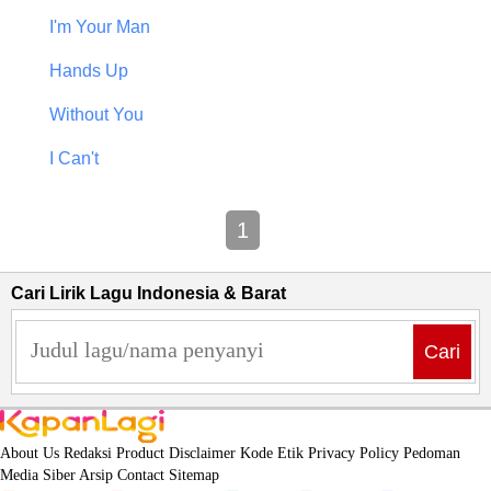
I'm Your Man
Hands Up
Without You
I Can't
1
Cari Lirik Lagu Indonesia & Barat
Cari
About Us
Redaksi
Product
Disclaimer
Kode Etik
Privacy Policy
Pedoman
Media Siber
Arsip
Contact
Sitemap