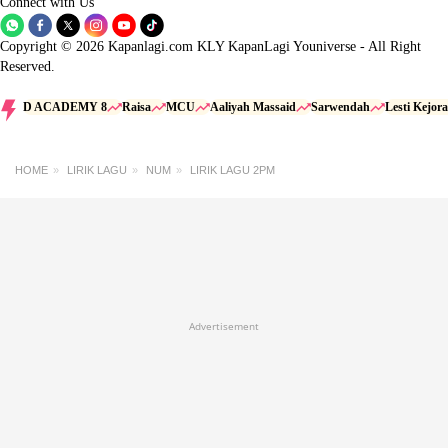
Connect with Us
Copyright © 2026 Kapanlagi.com KLY KapanLagi Youniverse - All Right
Reserved.
D ACADEMY 8
Raisa
MCU
Aaliyah Massaid
Sarwendah
Lesti Kejora
HOME
LIRIK LAGU
NUM
LIRIK LAGU 2PM
Advertisement