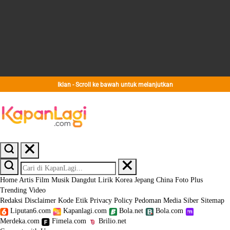
Iklan - Scroll ke bawah untuk melanjutkan
Home
Artis
Film
Musik
Dangdut
Lirik
Korea
Jepang
China
Foto
Plus
Trending
Video
Redaksi
Disclaimer
Kode Etik
Privacy Policy
Pedoman Media Siber
Sitemap
Liputan6.com
Kapanlagi.com
Bola.net
Bola.com
Merdeka.com
Fimela.com
Brilio.net