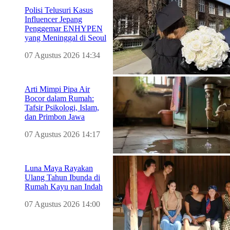
Polisi Telusuri Kasus
Influencer Jepang
Penggemar ENHYPEN
yang Meninggal di Seoul
07 Agustus 2026 14:34
Arti Mimpi Pipa Air
Bocor dalam Rumah:
Tafsir Psikologi, Islam,
dan Primbon Jawa
07 Agustus 2026 14:17
Luna Maya Rayakan
Ulang Tahun Ibunda di
Rumah Kayu nan Indah
07 Agustus 2026 14:00