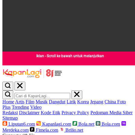
Iklan - Scroll ke bawah untuk melanjutkan
Home
Artis
Film
Musik
Dangdut
Lirik
Korea
Jepang
China
Foto
Plus
Trending
Video
Redaksi
Disclaimer
Kode Etik
Privacy Policy
Pedoman Media Siber
Sitemap
Liputan6.com
Kapanlagi.com
Bola.net
Bola.com
Merdeka.com
Fimela.com
Brilio.net