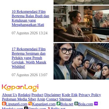
10 Rekomendasi Film
Bertema Balas Budi dan
Ketulusan yang
Menghangatkan Hati
07 Agustus 2026 13:24
17 Rekomendasi Film
Bertema Seniman dan
Pelukis yang Penuh
Gejolak, Wajib Masuk
Wishlist!
07 Agustus 2026 13:07
About Us
Redaksi
Product
Disclaimer
Kode Etik
Privacy Policy
Pedoman Media Siber
Arsip
Contact
Sitemap
Liputan6.com
Kapanlagi.com
Bola.net
Bola.com
Merdeka.com
Fimela.com
Brilio.net