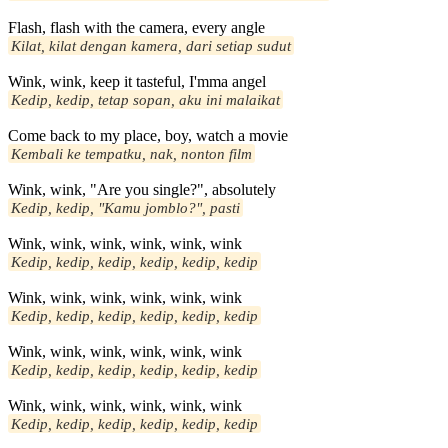
Flash, flash with the camera, every angle
Kilat, kilat dengan kamera, dari setiap sudut
Wink, wink, keep it tasteful, I'mma angel
Kedip, kedip, tetap sopan, aku ini malaikat
Come back to my place, boy, watch a movie
Kembali ke tempatku, nak, nonton film
Wink, wink, "Are you single?", absolutely
Kedip, kedip, "Kamu jomblo?", pasti
Wink, wink, wink, wink, wink, wink
Kedip, kedip, kedip, kedip, kedip, kedip
Wink, wink, wink, wink, wink, wink
Kedip, kedip, kedip, kedip, kedip, kedip
Wink, wink, wink, wink, wink, wink
Kedip, kedip, kedip, kedip, kedip, kedip
Wink, wink, wink, wink, wink, wink
Kedip, kedip, kedip, kedip, kedip, kedip