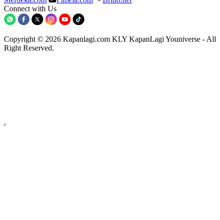
Connect with Us
Copyright © 2026 Kapanlagi.com KLY KapanLagi Youniverse - All
Right Reserved.