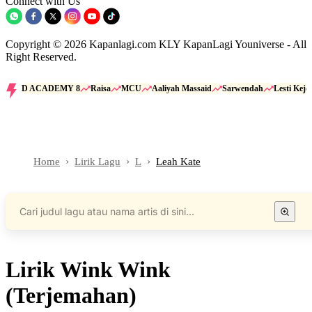
Connect with Us
Copyright © 2026 Kapanlagi.com KLY KapanLagi Youniverse - All
Right Reserved.
D ACADEMY 8
Raisa
MCU
Aaliyah Massaid
Sarwendah
Lesti Kejo
Home
Lirik Lagu
L
Leah Kate
Lirik Wink Wink
(Terjemahan)