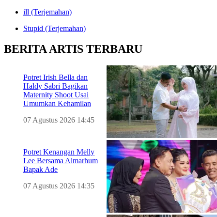
ill (Terjemahan)
Stupid (Terjemahan)
BERITA ARTIS TERBARU
Potret Irish Bella dan
Haldy Sabri Bagikan
Maternity Shoot Usai
Umumkan Kehamilan
07 Agustus 2026 14:45
Potret Kenangan Melly
Lee Bersama Almarhum
Bapak Ade
07 Agustus 2026 14:35