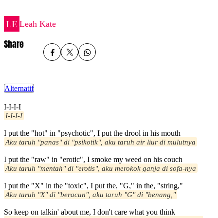
Leah Kate
Share
Alternatif
I-I-I-I
I-I-I-I
I put the "hot" in "psychotic", I put the drool in his mouth
Aku taruh "panas" di "psikotik", aku taruh air liur di mulutnya
I put the "raw" in "erotic", I smoke my weed on his couch
Aku taruh "mentah" di "erotis", aku merokok ganja di sofa-nya
I put the "X" in the "toxic", I put the, "G," in the, "string,"
Aku taruh "X" di "beracun", aku taruh "G" di "benang,"
So keep on talkin' about me, I don't care what you think