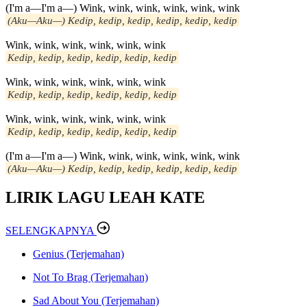
(I'm a—I'm a—) Wink, wink, wink, wink, wink, wink
(Aku—Aku—) Kedip, kedip, kedip, kedip, kedip, kedip
Wink, wink, wink, wink, wink, wink
Kedip, kedip, kedip, kedip, kedip, kedip
Wink, wink, wink, wink, wink, wink
Kedip, kedip, kedip, kedip, kedip, kedip
Wink, wink, wink, wink, wink, wink
Kedip, kedip, kedip, kedip, kedip, kedip
(I'm a—I'm a—) Wink, wink, wink, wink, wink, wink
(Aku—Aku—) Kedip, kedip, kedip, kedip, kedip, kedip
LIRIK LAGU LEAH KATE
SELENGKAPNYA
Genius (Terjemahan)
Not To Brag (Terjemahan)
Sad About You (Terjemahan)