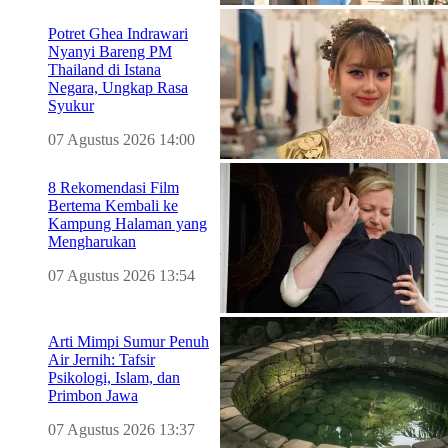
Potret Ghea Indrawari
Nyanyi Bareng PM
Thailand di Istana
Negara, Ungkap Rasa
Syukur
07 Agustus 2026 14:00
8 Rekomendasi Film
Bertema Kembali ke
Kampung Halaman yang
Mengharukan
07 Agustus 2026 13:54
Arti Mimpi Sumur Penuh
Air Jernih: Tafsir
Psikologi, Islam, dan
Primbon Jawa
07 Agustus 2026 13:37