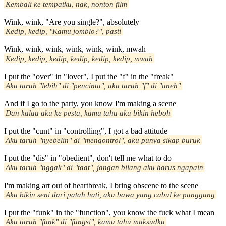
Kembali ke tempatku, nak, nonton film
Wink, wink, "Are you single?", absolutely
Kedip, kedip, "Kamu jomblo?", pasti
Wink, wink, wink, wink, wink, wink, mwah
Kedip, kedip, kedip, kedip, kedip, kedip, mwah
I put the "over" in "lover", I put the "f" in the "freak"
Aku taruh "lebih" di "pencinta", aku taruh "f" di "aneh"
And if I go to the party, you know I'm making a scene
Dan kalau aku ke pesta, kamu tahu aku bikin heboh
I put the "cunt" in "controlling", I got a bad attitude
Aku taruh "nyebelin" di "mengontrol", aku punya sikap buruk
I put the "dis" in "obedient", don't tell me what to do
Aku taruh "nggak" di "taat", jangan bilang aku harus ngapain
I'm making art out of heartbreak, I bring obscene to the scene
Aku bikin seni dari patah hati, aku bawa yang cabul ke panggung
I put the "funk" in the "function", you know the fuck what I mean
Aku taruh "funk" di "fungsi", kamu tahu maksudku