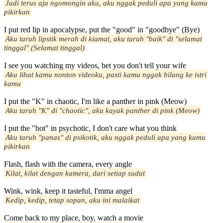
Jadi terus aja ngomongin aku, aku nggak peduli apa yang kamu
pikirkan
I put red lip in apocalypse, put the "good" in "goodbye" (Bye)
Aku taruh lipstik merah di kiamat, aku taruh "baik" di "selamat
tinggal" (Selamat tinggal)
I see you watching my videos, bet you don't tell your wife
Aku lihat kamu nonton videoku, pasti kamu nggak bilang ke istri
kamu
I put the "K" in chaotic, I'm like a panther in pink (Meow)
Aku taruh "K" di "chaotic", aku kayak panther di pink (Meow)
I put the "hot" in psychotic, I don't care what you think
Aku taruh "panas" di psikotik, aku nggak peduli apa yang kamu
pikirkan
Flash, flash with the camera, every angle
Kilat, kilat dengan kamera, dari setiap sudut
Wink, wink, keep it tasteful, I'mma angel
Kedip, kedip, tetap sopan, aku ini malaikat
Come back to my place, boy, watch a movie